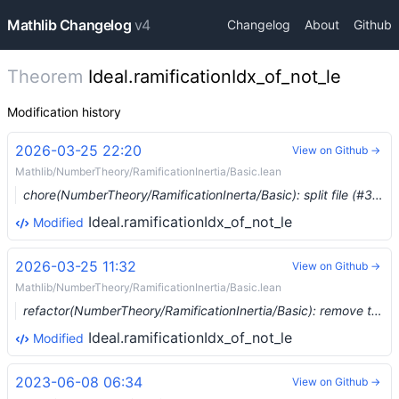
Mathlib Changelog
v4
Changelog
About
Github
Theorem
Ideal.ramificationIdx_of_not_le
Modification history
2026-03-25 22:20
View on Github →
Mathlib/NumberTheory/RamificationInertia/Basic.lean
chore(NumberTheory/RamificationInerta/Basic): split file (#37173) …
Ideal.ramificationIdx_of_not_le
Modified
2026-03-25 11:32
View on Github →
Mathlib/NumberTheory/RamificationInertia/Basic.lean
refactor(NumberTheory/RamificationInertia/Basic): remove the ring homomorphism from `Ideal.ramificationIdx` (#37156) …
Ideal.ramificationIdx_of_not_le
Modified
2023-06-08 06:34
View on Github →