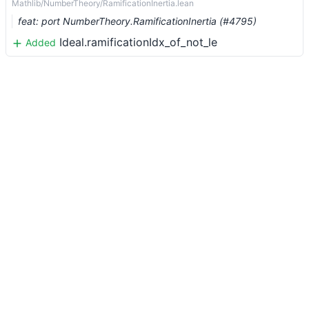
Mathlib/NumberTheory/RamificationInertia.lean
feat: port NumberTheory.RamificationInertia (#4795)
Ideal.ramificationIdx_of_not_le
Added