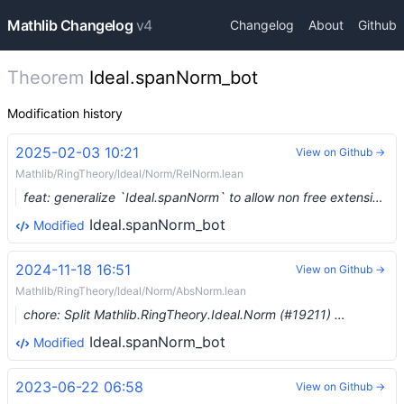
Mathlib Changelog
v4
Changelog
About
Github
Theorem
Ideal.spanNorm_bot
Modification history
2025-02-03 10:21
View on Github →
Mathlib/RingTheory/Ideal/Norm/RelNorm.lean
feat: generalize `Ideal.spanNorm` to allow non free extensions (#19244) …
Ideal.spanNorm_bot
Modified
2024-11-18 16:51
View on Github →
Mathlib/RingTheory/Ideal/Norm/AbsNorm.lean
chore: Split Mathlib.RingTheory.Ideal.Norm (#19211) …
Ideal.spanNorm_bot
Modified
2023-06-22 06:58
View on Github →