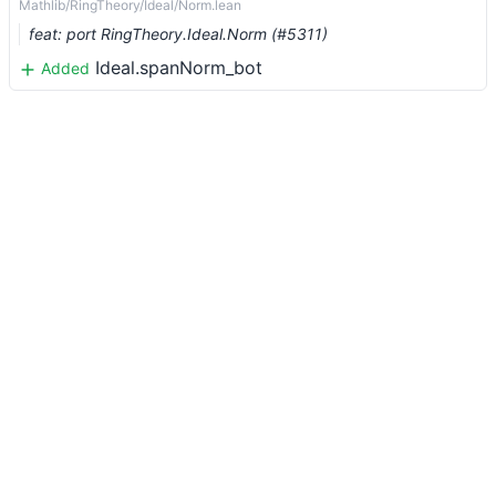
Mathlib/RingTheory/Ideal/Norm.lean
feat: port RingTheory.Ideal.Norm (#5311)
Ideal.spanNorm_bot
Added