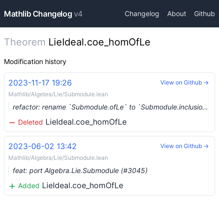
Mathlib Changelog
v4
Changelog
About
Github
Theorem
LieIdeal.coe_homOfLe
Modification history
2023-11-17 19:26
View on Github →
Mathlib/Algebra/Lie/Submodule.lean
refactor: rename `Submodule.ofLe` to `Submodule.inclusion` (#8470) …
LieIdeal.coe_homOfLe
Deleted
2023-06-02 13:42
View on Github →
Mathlib/Algebra/Lie/Submodule.lean
feat: port Algebra.Lie.Submodule (#3045)
LieIdeal.coe_homOfLe
Added