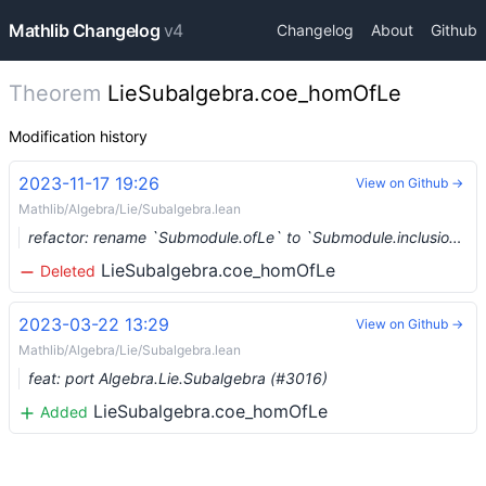
Mathlib Changelog
v4
Changelog
About
Github
Theorem
LieSubalgebra.coe_homOfLe
Modification history
2023-11-17 19:26
View on Github →
Mathlib/Algebra/Lie/Subalgebra.lean
refactor: rename `Submodule.ofLe` to `Submodule.inclusion` (#8470) …
LieSubalgebra.coe_homOfLe
Deleted
2023-03-22 13:29
View on Github →
Mathlib/Algebra/Lie/Subalgebra.lean
feat: port Algebra.Lie.Subalgebra (#3016)
LieSubalgebra.coe_homOfLe
Added