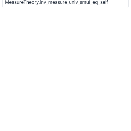
MeasureTheory.inv_measure_univ_smul_eq_self