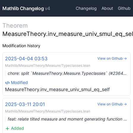
Mathlib Changelog
v4
Changelog
About
Github
Theorem
MeasureTheory.inv_measure_univ_smul_eq_sel
Modification history
2025-04-04 03:53
View on Github →
Mathlib/MeasureTheory/Measure/Typeclasses.lean
chore: split `MeasureTheory.Measure.Typeclasses` (#23649) …
Modified
MeasureTheory.inv_measure_univ_smul_eq_self
2025-03-11 20:01
View on Github →
Mathlib/MeasureTheory/Measure/Typeclasses.lean
feat: relate tilted measure and moment generating function (#21256)
Added