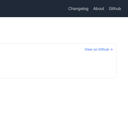
Changelog
About
Github
View on Github →