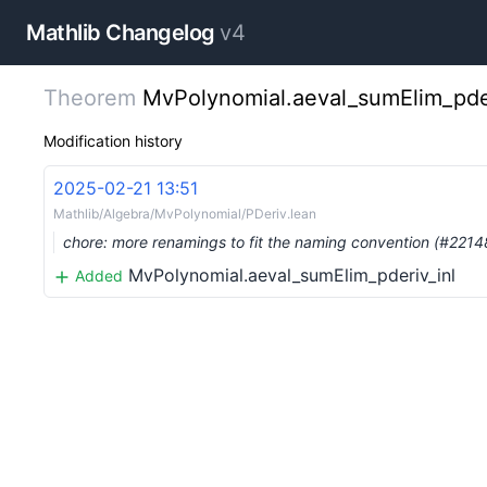
Mathlib Changelog
v4
Theorem
MvPolynomial.aeval_sumElim_pder
Modification history
2025-02-21 13:51
Mathlib/Algebra/MvPolynomial/PDeriv.lean
chore: more renamings to fit the naming convention (#2214
MvPolynomial.aeval_sumElim_pderiv_inl
Added