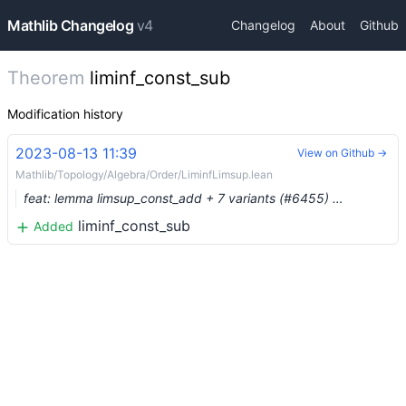
Mathlib Changelog
v4
Changelog
About
Github
Theorem
liminf_const_sub
Modification history
2023-08-13 11:39
View on Github →
Mathlib/Topology/Algebra/Order/LiminfLimsup.lean
feat: lemma limsup_const_add + 7 variants (#6455) …
liminf_const_sub
Added