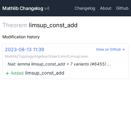
Mathlib Changelog
v4
Changelog
About
Github
Theorem
limsup_const_add
Modification history
2023-08-13 11:39
View on Github →
Mathlib/Topology/Algebra/Order/LiminfLimsup.lean
feat: lemma limsup_const_add + 7 variants (#6455) …
limsup_const_add
Added