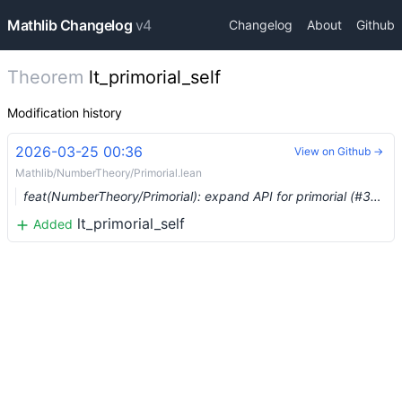
Mathlib Changelog
v4
Changelog
About
Github
Theorem
lt_primorial_self
Modification history
2026-03-25 00:36
View on Github →
Mathlib/NumberTheory/Primorial.lean
feat(NumberTheory/Primorial): expand API for primorial (#36962) …
lt_primorial_self
Added