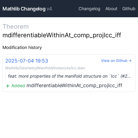
Mathlib Changelog
v4
Changelog
About
Github
Theorem
mdifferentiableWithinAt_comp_projIcc_iff
Modification history
2025-07-04 19:53
View on Github →
Mathlib/Geometry/Manifold/Instances/Icc.lean
feat: more properties of the manifold structure on `Icc` (#26500) …
mdifferentiableWithinAt_comp_projIcc_iff
Added