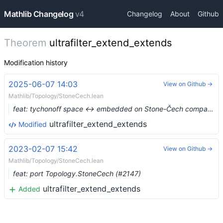
Mathlib Changelog
v4
Changelog
About
Github
Theorem
ultrafilter_extend_extends
Modification history
2025-06-07 14:03
View on Github →
Mathlib/Topology/StoneCech.lean
feat: tychonoff space ↔ embedded on Stone-Čech compactification (#24909) …
ultrafilter_extend_extends
Modified
2023-02-07 15:42
View on Github →
Mathlib/Topology/StoneCech.lean
feat: port Topology.StoneCech (#2147)
ultrafilter_extend_extends
Added