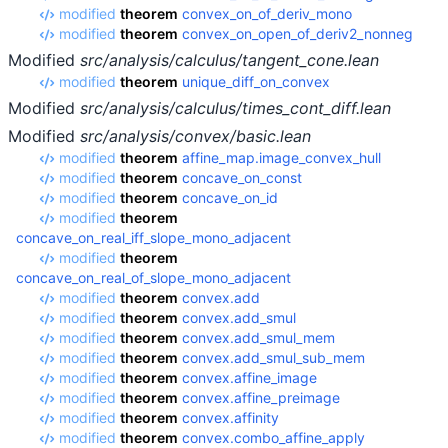
modified
theorem
convex_on_of_deriv_mono
modified
theorem
convex_on_open_of_deriv2_nonneg
Modified
src/analysis/calculus/tangent_cone.lean
modified
theorem
unique_diff_on_convex
Modified
src/analysis/calculus/times_cont_diff.lean
Modified
src/analysis/convex/basic.lean
modified
theorem
affine_map.image_convex_hull
modified
theorem
concave_on_const
modified
theorem
concave_on_id
modified
theorem
concave_on_real_iff_slope_mono_adjacent
modified
theorem
concave_on_real_of_slope_mono_adjacent
modified
theorem
convex.add
modified
theorem
convex.add_smul
modified
theorem
convex.add_smul_mem
modified
theorem
convex.add_smul_sub_mem
modified
theorem
convex.affine_image
modified
theorem
convex.affine_preimage
modified
theorem
convex.affinity
modified
theorem
convex.combo_affine_apply