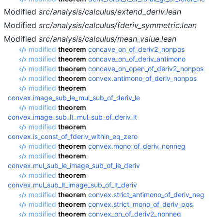
Modified
src/analysis/calculus/extend_deriv.lean
Modified
src/analysis/calculus/fderiv_symmetric.lean
Modified
src/analysis/calculus/mean_value.lean
modified
theorem
concave_on_of_deriv2_nonpos
modified
theorem
concave_on_of_deriv_antimono
modified
theorem
concave_on_open_of_deriv2_nonpos
modified
theorem
convex.antimono_of_deriv_nonpos
modified
theorem
convex.image_sub_le_mul_sub_of_deriv_le
modified
theorem
convex.image_sub_lt_mul_sub_of_deriv_lt
modified
theorem
convex.is_const_of_fderiv_within_eq_zero
modified
theorem
convex.mono_of_deriv_nonneg
modified
theorem
convex.mul_sub_le_image_sub_of_le_deriv
modified
theorem
convex.mul_sub_lt_image_sub_of_lt_deriv
modified
theorem
convex.strict_antimono_of_deriv_neg
modified
theorem
convex.strict_mono_of_deriv_pos
modified
theorem
convex_on_of_deriv2_nonneg