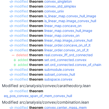
modified
theorem
convex_singleton
modified
theorem
convex_std_simplex
modified
theorem
convex_univ
modified
theorem
is_linear_map.convex_hull_image
modified
theorem
is_linear_map.image_convex_hull
modified
theorem
linear_map.concave_on
modified
theorem
linear_map.convex_hull_image
modified
theorem
linear_map.convex_on
modified
theorem
linear_map.image_convex_hull
modified
theorem
linear_order.concave_on_of_lt
modified
theorem
linear_order.convex_on_of_lt
deleted
theorem
real.convex_iff_ord_connected
added
theorem
set.ord_connected.convex
added
theorem
set.ord_connected.convex_of_chain
modified
theorem
submodule.convex
modified
theorem
subset_convex_hull
modified
theorem
subspace.convex
Modified
src/analysis/convex/caratheodory.lean
modified
theorem
eq_pos_convex_span_of_mem_convex_hull
Modified
src/analysis/convex/combination.lean
modified
theorem
convex.center_mass_mem