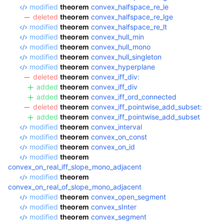
modified
theorem
convex_halfspace_re_le
deleted
theorem
convex_halfspace_re_lge
modified
theorem
convex_halfspace_re_lt
modified
theorem
convex_hull_min
modified
theorem
convex_hull_mono
modified
theorem
convex_hull_singleton
modified
theorem
convex_hyperplane
deleted
theorem
convex_iff_div:
added
theorem
convex_iff_div
added
theorem
convex_iff_ord_connected
deleted
theorem
convex_iff_pointwise_add_subset:
added
theorem
convex_iff_pointwise_add_subset
modified
theorem
convex_interval
modified
theorem
convex_on_const
modified
theorem
convex_on_id
modified
theorem
convex_on_real_iff_slope_mono_adjacent
modified
theorem
convex_on_real_of_slope_mono_adjacent
modified
theorem
convex_open_segment
modified
theorem
convex_sInter
modified
theorem
convex_segment