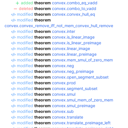
added
theorem
convex.combo_eq_vadd
deleted
theorem
convex.combo_to_vadd
modified
theorem
convex.convex_hull_eq
modified
theorem
convex.convex_remove_iff_not_mem_convex_hull_remove
modified
theorem
convex.inter
modified
theorem
convex.is_linear_image
modified
theorem
convex.is_linear_preimage
modified
theorem
convex.linear_image
modified
theorem
convex.linear_preimage
modified
theorem
convex.mem_smul_of_zero_mem
modified
theorem
convex.neg
modified
theorem
convex.neg_preimage
modified
theorem
convex.open_segment_subset
modified
theorem
convex.prod
modified
theorem
convex.segment_subset
modified
theorem
convex.smul
modified
theorem
convex.smul_mem_of_zero_mem
modified
theorem
convex.smul_preimage
modified
theorem
convex.sub
modified
theorem
convex.translate
modified
theorem
convex.translate_preimage_left