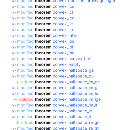
modified
theorem
convex.translate_preimage_right
modified
theorem
convex_Icc
modified
theorem
convex_Ici
modified
theorem
convex_Ico
modified
theorem
convex_Iic
modified
theorem
convex_Iio
modified
theorem
convex_Inter
modified
theorem
convex_Ioc
modified
theorem
convex_Ioi
modified
theorem
convex_Ioo
modified
theorem
convex_convex_hull
modified
theorem
convex_empty
modified
theorem
convex_halfspace_ge
modified
theorem
convex_halfspace_gt
added
theorem
convex_halfspace_im_ge
modified
theorem
convex_halfspace_im_gt
modified
theorem
convex_halfspace_im_le
deleted
theorem
convex_halfspace_im_lge
modified
theorem
convex_halfspace_im_lt
modified
theorem
convex_halfspace_le
modified
theorem
convex_halfspace_lt
added
theorem
convex_halfspace_re_ge
modified
theorem
convex_halfspace_re_gt