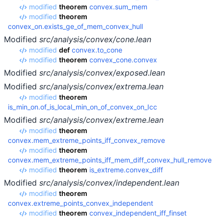
modified
theorem
convex.sum_mem
modified
theorem
convex_on.exists_ge_of_mem_convex_hull
Modified
src/analysis/convex/cone.lean
modified
def
convex.to_cone
modified
theorem
convex_cone.convex
Modified
src/analysis/convex/exposed.lean
Modified
src/analysis/convex/extrema.lean
modified
theorem
is_min_on.of_is_local_min_on_of_convex_on_Icc
Modified
src/analysis/convex/extreme.lean
modified
theorem
convex.mem_extreme_points_iff_convex_remove
modified
theorem
convex.mem_extreme_points_iff_mem_diff_convex_hull_remove
modified
theorem
is_extreme.convex_diff
Modified
src/analysis/convex/independent.lean
modified
theorem
convex.extreme_points_convex_independent
modified
theorem
convex_independent_iff_finset