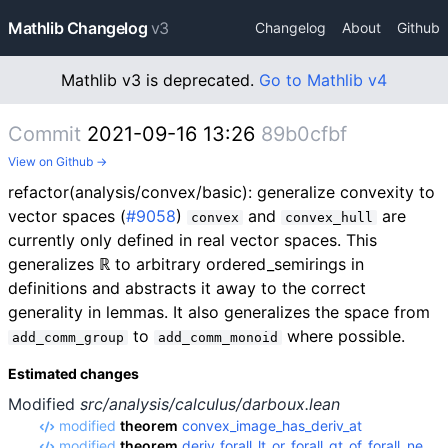
Mathlib Changelog
v3
Changelog
About
Github
Mathlib v3 is deprecated.
Go to Mathlib v4
Commit
2021-09-16 13:26
89b0cfbf
View on Github →
refactor(analysis/convex/basic): generalize convexity to
vector spaces (
#9058
)
and
are
convex
convex_hull
currently only defined in real vector spaces. This
generalizes ℝ to arbitrary ordered_semirings in
definitions and abstracts it away to the correct
generality in lemmas. It also generalizes the space from
to
where possible.
add_comm_group
add_comm_monoid
Estimated changes
Modified
src/analysis/calculus/darboux.lean
modified
theorem
convex_image_has_deriv_at
modified
theorem
deriv_forall_lt_or_forall_gt_of_forall_ne