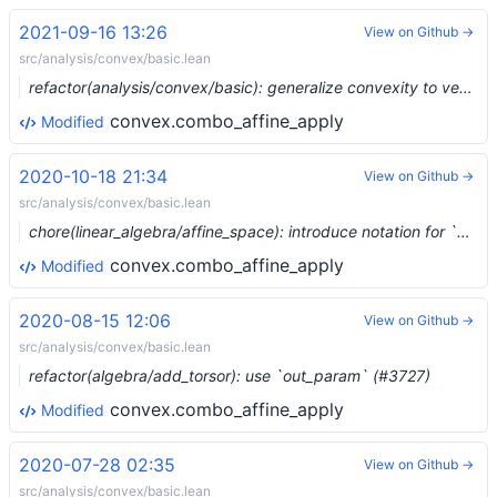
2021-09-16 13:26
View on Github →
src/analysis/convex/basic.lean
refactor(analysis/convex/basic): generalize convexity to vector spaces (#9058) …
convex.combo_affine_apply
Modified
2020-10-18 21:34
View on Github →
src/analysis/convex/basic.lean
chore(linear_algebra/affine_space): introduce notation for `affine_map` (#4675)
convex.combo_affine_apply
Modified
2020-08-15 12:06
View on Github →
src/analysis/convex/basic.lean
refactor(algebra/add_torsor): use `out_param` (#3727)
convex.combo_affine_apply
Modified
2020-07-28 02:35
View on Github →
src/analysis/convex/basic.lean