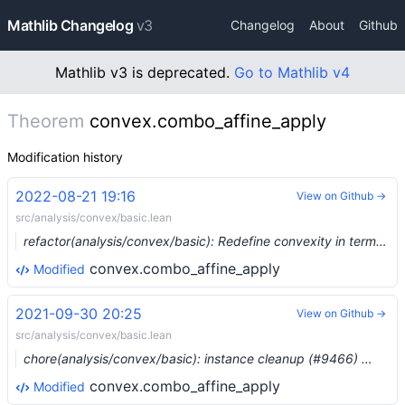
Mathlib Changelog
v3
Changelog
About
Github
Mathlib v3 is deprecated.
Go to Mathlib v4
Theorem
convex.combo_affine_apply
Modification history
2022-08-21 19:16
View on Github →
src/analysis/convex/basic.lean
refactor(analysis/convex/basic): Redefine convexity in terms of star-convexity (#16173) …
convex.combo_affine_apply
Modified
2021-09-30 20:25
View on Github →
src/analysis/convex/basic.lean
chore(analysis/convex/basic): instance cleanup (#9466) …
convex.combo_affine_apply
Modified