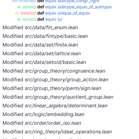
modified
def
equiv.subtype_congr_right
added
def
equiv.subtype_equiv_of_subtype
deleted
def
equiv.unique_of_equiv
added
def
equiv.{u'
Modified
src/data/fin_enum.lean
Modified
src/data/fintype/basic.lean
Modified
src/data/set/finite.lean
Modified
src/data/set/lattice.lean
Modified
src/data/setoid/basic.lean
Modified
src/group_theory/congruence.lean
Modified
src/group_theory/group_action.lean
Modified
src/group_theory/perm/sign.lean
Modified
src/group_theory/quotient_group.lean
Modified
src/linear_algebra/determinant.lean
Modified
src/logic/embedding.lean
Modified
src/order/order_iso.lean
Modified
src/ring_theory/ideal_operations.lean