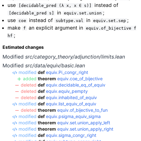
use
instead of
[decidable_pred (λ x, x ∈ s)]
in
;
[decidable_pred s]
equiv.set.union
use
instead of
in
;
coe
subtype.val
equiv.set.sep
make
an explicit argument in
f
equiv.of_bijective f
;
hf
Estimated changes
Modified
src/category_theory/adjunction/limits.lean
Modified
src/data/equiv/basic.lean
modified
def
equiv.Pi_congr_right
added
theorem
equiv.coe_of_bijective
deleted
def
equiv.decidable_eq_of_equiv
deleted
def
equiv.equiv_pempty
deleted
def
equiv.inhabited_of_equiv
modified
def
equiv.list_equiv_of_equiv
deleted
theorem
equiv.of_bijective_to_fun
modified
def
equiv.psigma_equiv_sigma
modified
theorem
equiv.set.union_apply_left
modified
theorem
equiv.set.union_apply_right
modified
def
equiv.sigma_congr_right