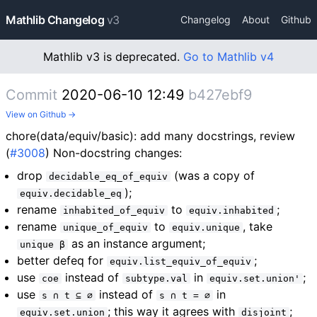
Mathlib Changelog
v3
Changelog
About
Github
Mathlib v3 is deprecated.
Go to Mathlib v4
Commit
2020-06-10 12:49
b427ebf9
View on Github →
chore(data/equiv/basic): add many docstrings, review
(
#3008
) Non-docstring changes:
drop
(was a copy of
decidable_eq_of_equiv
);
equiv.decidable_eq
rename
to
;
inhabited_of_equiv
equiv.inhabited
rename
to
, take
unique_of_equiv
equiv.unique
as an instance argument;
unique β
better defeq for
;
equiv.list_equiv_of_equiv
use
instead of
in
;
coe
subtype.val
equiv.set.union'
use
instead of
in
s ∩ t ⊆ ∅
s ∩ t = ∅
; this way it agrees with
;
equiv.set.union
disjoint