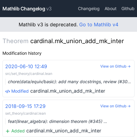
Mathlib Changelog
v3
Changelog
About
Github
Mathlib v3 is deprecated.
Go to Mathlib v4
Theorem
cardinal.mk_union_add_mk_inter
Modification history
2020-06-10 12:49
View on Github →
src/set_theory/cardinal.lean
chore(data/equiv/basic): add many docstrings, review (#3008) …
cardinal.mk_union_add_mk_inter
Modified
2018-09-15 17:29
View on Github →
set_theory/cardinal.lean
feat(linear_algebra): dimension theorem (#345) …
cardinal.mk_union_add_mk_inter
Added