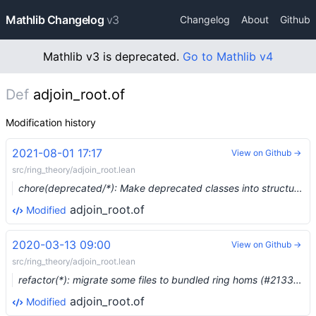
Mathlib Changelog
v3
Changelog
About
Github
Mathlib v3 is deprecated.
Go to Mathlib v4
Def
adjoin_root.of
Modification history
2021-08-01 17:17
View on Github →
src/ring_theory/adjoin_root.lean
chore(deprecated/*): Make deprecated classes into structures (#8178) …
adjoin_root.of
Modified
2020-03-13 09:00
View on Github →
src/ring_theory/adjoin_root.lean
refactor(*): migrate some files to bundled ring homs (#2133) …
adjoin_root.of
Modified