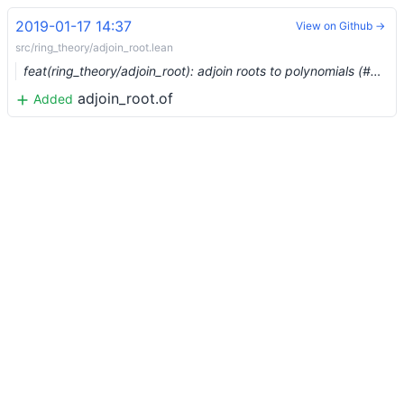
2019-01-17 14:37
View on Github →
src/ring_theory/adjoin_root.lean
feat(ring_theory/adjoin_root): adjoin roots to polynomials (#603)
adjoin_root.of
Added