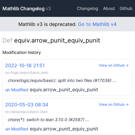
Mathlib Changelog
v3
Changelog
About
Github
Mathlib v3 is deprecated.
Go to Mathlib v4
Def
equiv.arrow_punit_equiv_punit
Modification history
2022-10-18 21:51
View on Github →
src/logic/equiv/basic.lean
chore(logic/equiv/basic): split into two files (#17038) …
equiv.arrow_punit_equiv_punit
Modified
2020-05-03 08:34
View on Github →
src/data/equiv/basic.lean
chore(*): switch to lean 3.10.0 (#2587) …
equiv.arrow_punit_equiv_punit
Modified