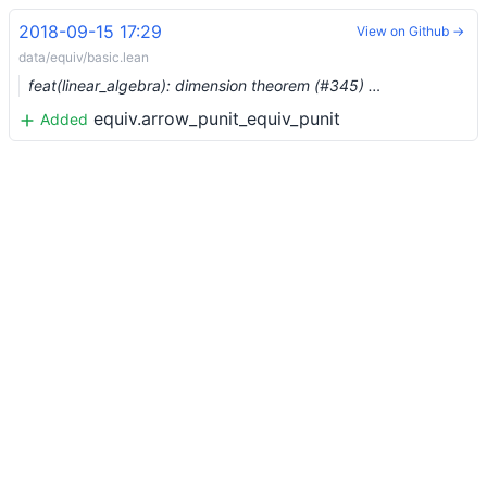
2018-09-15 17:29
View on Github →
data/equiv/basic.lean
feat(linear_algebra): dimension theorem (#345) …
equiv.arrow_punit_equiv_punit
Added