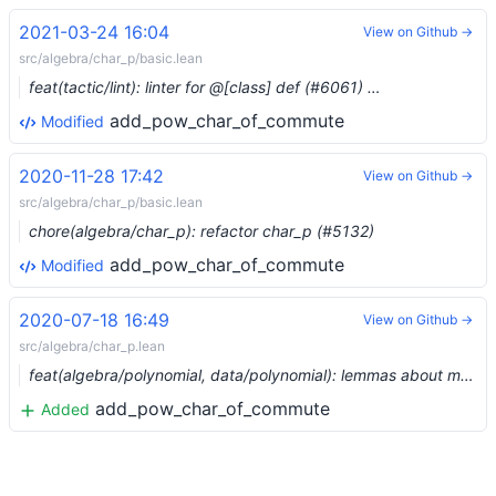
2021-03-24 16:04
View on Github →
src/algebra/char_p/basic.lean
feat(tactic/lint): linter for @[class] def (#6061) …
add_pow_char_of_commute
Modified
2020-11-28 17:42
View on Github →
src/algebra/char_p/basic.lean
chore(algebra/char_p): refactor char_p (#5132)
add_pow_char_of_commute
Modified
2020-07-18 16:49
View on Github →
src/algebra/char_p.lean
feat(algebra/polynomial, data/polynomial): lemmas about monic polynomials (#3402)
add_pow_char_of_commute
Added