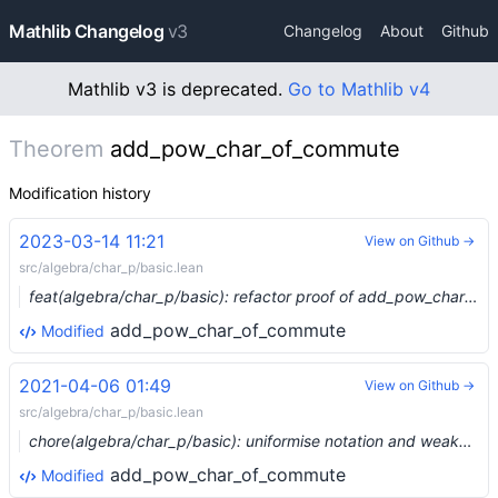
Mathlib Changelog
v3
Changelog
About
Github
Mathlib v3 is deprecated.
Go to Mathlib v4
Theorem
add_pow_char_of_commute
Modification history
2023-03-14 11:21
View on Github →
src/algebra/char_p/basic.lean
feat(algebra/char_p/basic): refactor proof of add_pow_char_of_commute to extract a statement true in all rings (#11364) …
add_pow_char_of_commute
Modified
2021-04-06 01:49
View on Github →
src/algebra/char_p/basic.lean
chore(algebra/char_p/basic): uniformise notation and weaken some assumptions (#6765) …
add_pow_char_of_commute
Modified