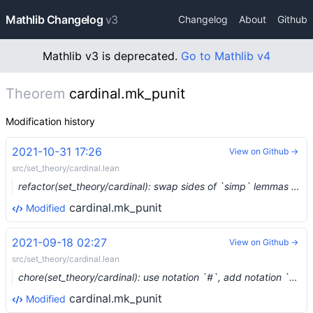
Mathlib Changelog
v3
Changelog
About
Github
Mathlib v3 is deprecated.
Go to Mathlib v4
Theorem
cardinal.mk_punit
Modification history
2021-10-31 17:26
View on Github →
src/set_theory/cardinal.lean
refactor(set_theory/cardinal): swap sides of `simp` lemmas (#10040) …
cardinal.mk_punit
Modified
2021-09-18 02:27
View on Github →
src/set_theory/cardinal.lean
chore(set_theory/cardinal): use notation `#`, add notation `ω` (#9217) …
cardinal.mk_punit
Modified