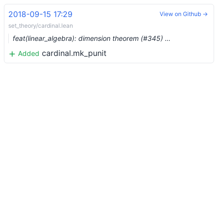
2018-09-15 17:29
View on Github →
set_theory/cardinal.lean
feat(linear_algebra): dimension theorem (#345) …
cardinal.mk_punit
Added