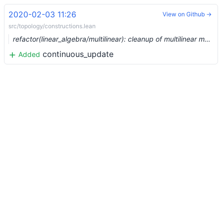
2020-02-03 11:26
View on Github →
src/topology/constructions.lean
refactor(linear_algebra/multilinear): cleanup of multilinear maps (#1921) …
continuous_update
Added