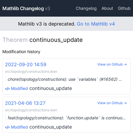
Mathlib Changelog
v3
Changelog
About
Github
Mathlib v3 is deprecated.
Go to Mathlib v4
Theorem
continuous_update
Modification history
2022-09-20 14:59
View on Github →
src/topology/constructions.lean
chore(topology/constructions): use `variables` (#16562) …
continuous_update
Modified
2021-04-06 13:27
View on Github →
src/topology/constructions.lean
feat(topology/constructions): `function.update` is continuous in both arguments (#7023)
continuous_update
Modified