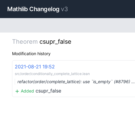
Mathlib Changelog
v3
Theorem
csupr_false
Modification history
2021-08-21 19:52
src/order/conditionally_complete_lattice.lean
refactor(order/complete_lattice): use `is_empty` (#8796) …
csupr_false
Added