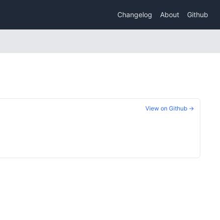
Changelog
About
Github
View on Github →