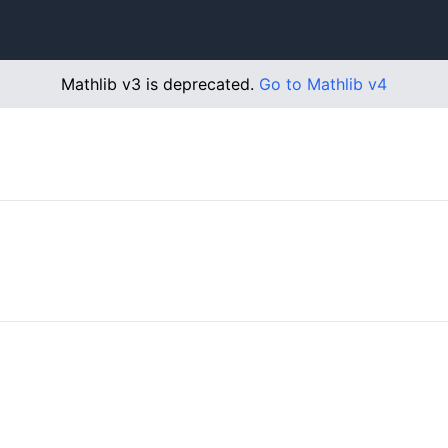
Mathlib v3 is deprecated.
Go to Mathlib v4