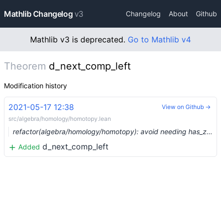
Mathlib Changelog
v3
Changelog
About
Github
Mathlib v3 is deprecated.
Go to Mathlib v4
Theorem
d_next_comp_left
Modification history
2021-05-17 12:38
View on Github →
src/algebra/homology/homotopy.lean
refactor(algebra/homology/homotopy): avoid needing has_zero_object (#7621) …
d_next_comp_left
Added