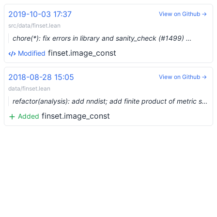
2019-10-03 17:37
View on Github →
src/data/finset.lean
chore(*): fix errors in library and sanity_check (#1499) …
finset.image_const
Modified
2018-08-28 15:05
View on Github →
data/finset.lean
refactor(analysis): add nndist; add finite product of metric spaces; prepare for normed spaces
finset.image_const
Added