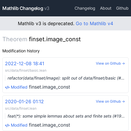
Mathlib Changelog
v3
Changelog
About
Github
Mathlib v3 is deprecated.
Go to Mathlib v4
Theorem
finset.image_const
Modification history
2022-12-08 18:41
View on Github →
src/data/finset/basic.lean
refactor(data/finset/image): split out of data/finset/basic (#17852) …
finset.image_const
Modified
2020-01-26 01:12
View on Github →
src/data/finset.lean
feat(*): some simple lemmas about sets and finite sets (#1903) …
finset.image_const
Modified