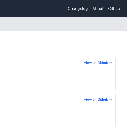
Changelog
About
Github
View on Github →
View on Github →