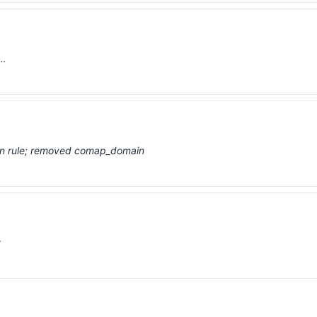
 …
ion rule; removed comap_domain
t