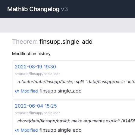
Mathlib Changelog
v3
Theorem
finsupp.single_add
Modification history
2022-08-19 19:30
src/data/finsupp/basic.lean
refactor(data/finsupp/basic): split `data/finsupp/basic` in
finsupp.single_add
Modified
2022-06-04 15:25
src/data/finsupp/basic.lean
chore(data/finsupp/basic): make arguments explicit (#145
finsupp.single_add
Modified