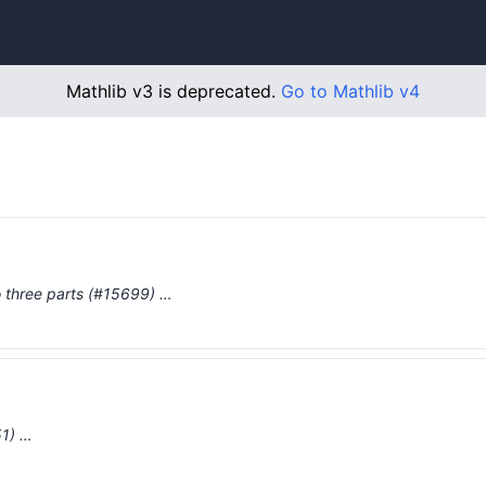
Mathlib v3 is deprecated.
Go to Mathlib v4
to three parts (#15699) …
51) …