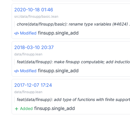
2020-10-18 01:46
src/data/finsupp/basic.lean
chore(data/finsupp/basic): rename type variables (#4624)
finsupp.single_add
Modified
2018-03-10 20:37
data/finsupp.lean
feat(data/finsupp): make finsupp computable; add induct
finsupp.single_add
Modified
2017-12-07 17:24
data/finsupp.lean
feat(data/finsupp): add type of functions with finite suppor
finsupp.single_add
Added