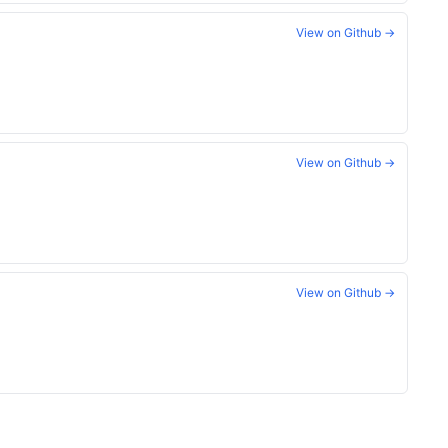
View on Github →
View on Github →
View on Github →