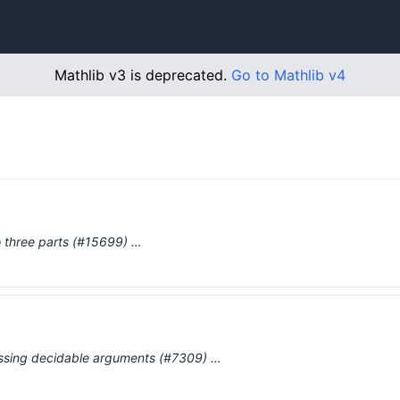
Mathlib v3 is deprecated.
Go to Mathlib v4
to three parts (#15699) …
missing decidable arguments (#7309) …