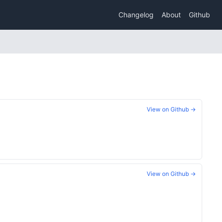
Changelog
About
Github
View on Github →
View on Github →