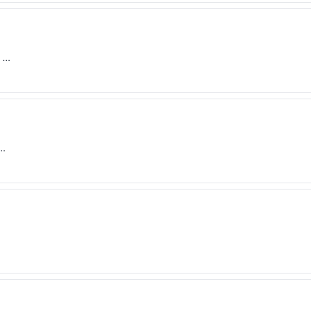
) …
 …