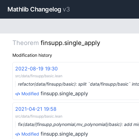
Mathlib Changelog
v3
Theorem
finsupp.single_apply
Modification history
2022-08-19 19:30
src/data/finsupp/basic.lean
refactor(data/finsupp/basic): split `data/finsupp/basic` in
finsupp.single_apply
Modified
2021-04-21 19:58
src/data/finsupp/basic.lean
fix(data/{finsupp,polynomial,mv_polynomial}/basic): add 
finsupp.single_apply
Modified