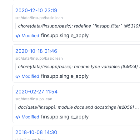
2020-12-10 23:19
src/data/finsupp/basic.lean
chore(data/finsupp/basic): redefine `finsupp.filter` (#5310
finsupp.single_apply
Modified
2020-10-18 01:46
src/data/finsupp/basic.lean
chore(data/finsupp/basic): rename type variables (#4624)
finsupp.single_apply
Modified
2020-02-27 11:54
src/data/finsupp.lean
doc(data/finsupp): module docs and docstrings (#2059) …
finsupp.single_apply
Modified
2018-10-08 14:30
data/finsupp.lean