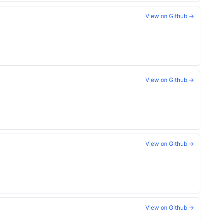
View on Github →
View on Github →
View on Github →
View on Github →