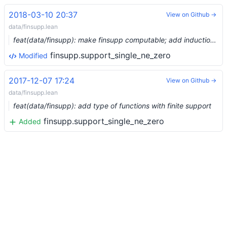
2018-03-10 20:37
View on Github →
data/finsupp.lean
feat(data/finsupp): make finsupp computable; add induction rule; removed comap_domain
finsupp.support_single_ne_zero
Modified
2017-12-07 17:24
View on Github →
data/finsupp.lean
feat(data/finsupp): add type of functions with finite support
finsupp.support_single_ne_zero
Added