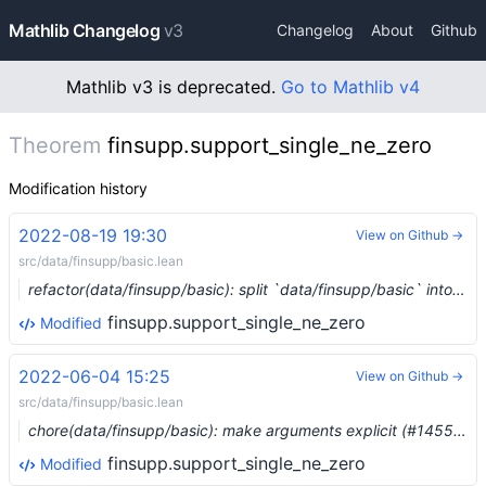
Mathlib Changelog
v3
Changelog
About
Github
Mathlib v3 is deprecated.
Go to Mathlib v4
Theorem
finsupp.support_single_ne_zero
Modification history
2022-08-19 19:30
View on Github →
src/data/finsupp/basic.lean
refactor(data/finsupp/basic): split `data/finsupp/basic` into three parts (#15699) …
finsupp.support_single_ne_zero
Modified
2022-06-04 15:25
View on Github →
src/data/finsupp/basic.lean
chore(data/finsupp/basic): make arguments explicit (#14551) …
finsupp.support_single_ne_zero
Modified