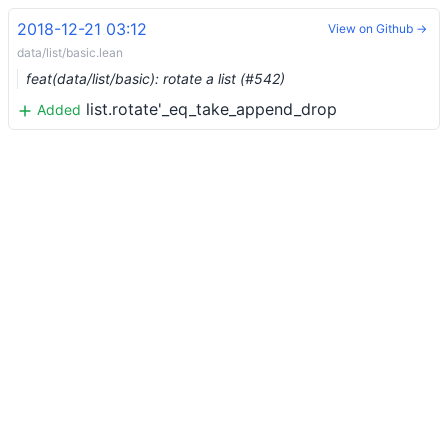
2018-12-21 03:12
View on Github →
data/list/basic.lean
feat(data/list/basic): rotate a list (#542)
list.rotate'_eq_take_append_drop
Added