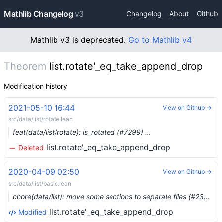
Mathlib Changelog
v3
Changelog
About
Github
Mathlib v3 is deprecated.
Go to Mathlib v4
Theorem
list.rotate'_eq_take_append_drop
Modification history
2021-05-10 16:44
View on Github →
src/data/list/rotate.lean
feat(data/list/rotate): is_rotated (#7299) …
list.rotate'_eq_take_append_drop
Deleted
2020-04-09 02:50
View on Github →
src/data/list/basic.lean
chore(data/list): move some sections to separate files (#2341) …
list.rotate'_eq_take_append_drop
Modified