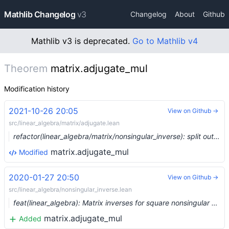
Mathlib Changelog
v3
Changelog
About
Github
Mathlib v3 is deprecated.
Go to Mathlib v4
Theorem
matrix.adjugate_mul
Modification history
2021-10-26 20:05
View on Github →
src/linear_algebra/matrix/adjugate.lean
refactor(linear_algebra/matrix/nonsingular_inverse): split out files for adjugate and nondegenerate (#9974) …
matrix.adjugate_mul
Modified
2020-01-27 20:50
View on Github →
src/linear_algebra/nonsingular_inverse.lean
feat(linear_algebra): Matrix inverses for square nonsingular matrices (#1816) …
matrix.adjugate_mul
Added