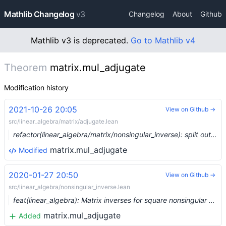
Mathlib Changelog
v3
Changelog
About
Github
Mathlib v3 is deprecated.
Go to Mathlib v4
Theorem
matrix.mul_adjugate
Modification history
2021-10-26 20:05
View on Github →
src/linear_algebra/matrix/adjugate.lean
refactor(linear_algebra/matrix/nonsingular_inverse): split out files for adjugate and nondegenerate (#9974) …
matrix.mul_adjugate
Modified
2020-01-27 20:50
View on Github →
src/linear_algebra/nonsingular_inverse.lean
feat(linear_algebra): Matrix inverses for square nonsingular matrices (#1816) …
matrix.mul_adjugate
Added