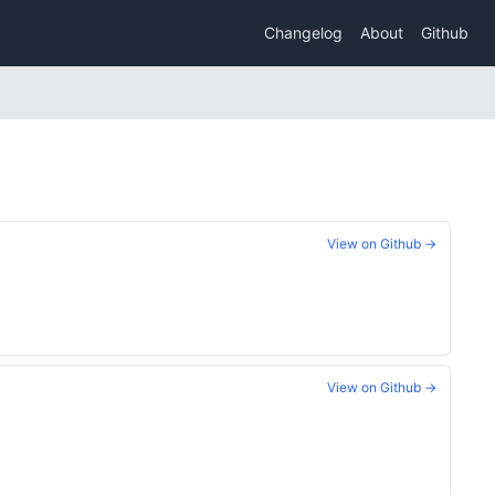
Changelog
About
Github
View on Github →
View on Github →