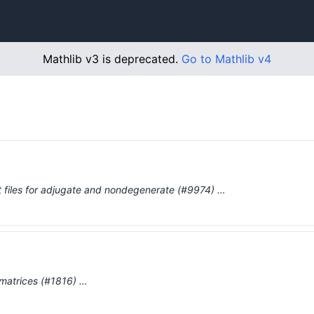
Mathlib v3 is deprecated.
Go to Mathlib v4
out files for adjugate and nondegenerate (#9974) …
r matrices (#1816) …