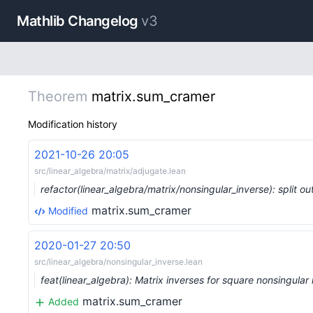
Mathlib Changelog
v3
Theorem
matrix.sum_cramer
Modification history
2021-10-26 20:05
src/linear_algebra/matrix/adjugate.lean
refactor(linear_algebra/matrix/nonsingular_inverse): split 
matrix.sum_cramer
Modified
2020-01-27 20:50
src/linear_algebra/nonsingular_inverse.lean
feat(linear_algebra): Matrix inverses for square nonsingula
matrix.sum_cramer
Added