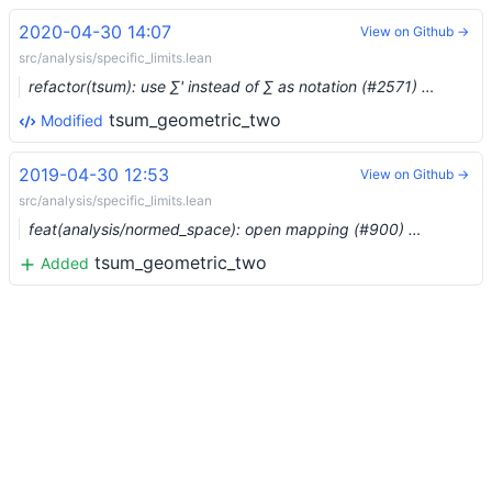
2020-04-30 14:07
View on Github →
src/analysis/specific_limits.lean
refactor(tsum): use ∑' instead of ∑ as notation (#2571) …
tsum_geometric_two
Modified
2019-04-30 12:53
View on Github →
src/analysis/specific_limits.lean
feat(analysis/normed_space): open mapping (#900) …
tsum_geometric_two
Added