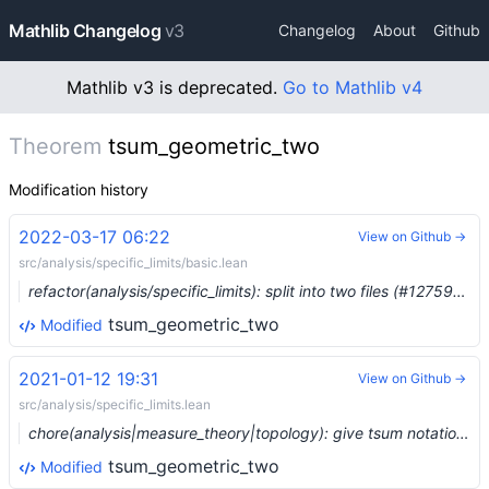
Mathlib Changelog
v3
Changelog
About
Github
Mathlib v3 is deprecated.
Go to Mathlib v4
Theorem
tsum_geometric_two
Modification history
2022-03-17 06:22
View on Github →
src/analysis/specific_limits/basic.lean
refactor(analysis/specific_limits): split into two files (#12759) …
tsum_geometric_two
Modified
2021-01-12 19:31
View on Github →
src/analysis/specific_limits.lean
chore(analysis|measure_theory|topology): give tsum notation precedence 67 (#5709) …
tsum_geometric_two
Modified