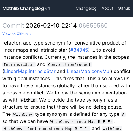
Mathlib Changelog
v4
Changelog
About
Github
Commit
2026-02-10 22:14
06659560
View on Github →
refactor: add type synonym for convolutive product of
linear maps and intrinsic star (
#34945
) ... to avoid
instance conflicts. Currently, the instances in the scopes
and
IntrinsicStar
ConvolutionProduct
(
LinearMap.intrinsicStar
and
LinearMap.convMul
) conflict
with global instances. This fixes that. This also allows us
to have these instances globally rather than scoped with
a possible conflict. We follow the same implementation
as with
. We provide the type synonym as a
WithLp
structure to ensure that there will be no defeq abuse.
The
type synonym is defined for any type
WithConv
A
so that we can have
,
WithConv (LinearMap R E F)
and
WithConv (ContinuousLinearMap R E F)
WithConv