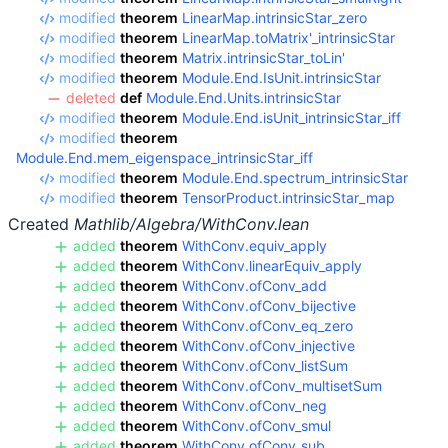
modified
theorem
LinearMap.intrinsicStar_zero
modified
theorem
LinearMap.toMatrix'_intrinsicStar
modified
theorem
Matrix.intrinsicStar_toLin'
modified
theorem
Module.End.IsUnit.intrinsicStar
deleted
def
Module.End.Units.intrinsicStar
modified
theorem
Module.End.isUnit_intrinsicStar_iff
modified
theorem
Module.End.mem_eigenspace_intrinsicStar_iff
modified
theorem
Module.End.spectrum_intrinsicStar
modified
theorem
TensorProduct.intrinsicStar_map
Created
Mathlib/Algebra/WithConv.lean
added
theorem
WithConv.equiv_apply
added
theorem
WithConv.linearEquiv_apply
added
theorem
WithConv.ofConv_add
added
theorem
WithConv.ofConv_bijective
added
theorem
WithConv.ofConv_eq_zero
added
theorem
WithConv.ofConv_injective
added
theorem
WithConv.ofConv_listSum
added
theorem
WithConv.ofConv_multisetSum
added
theorem
WithConv.ofConv_neg
added
theorem
WithConv.ofConv_smul
added
theorem
WithConv.ofConv_sub