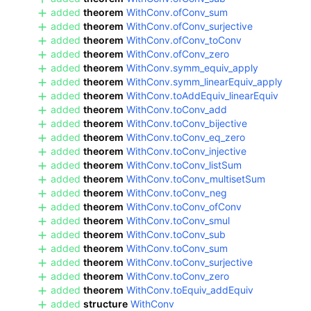
added
theorem
WithConv.ofConv_sum
added
theorem
WithConv.ofConv_surjective
added
theorem
WithConv.ofConv_toConv
added
theorem
WithConv.ofConv_zero
added
theorem
WithConv.symm_equiv_apply
added
theorem
WithConv.symm_linearEquiv_apply
added
theorem
WithConv.toAddEquiv_linearEquiv
added
theorem
WithConv.toConv_add
added
theorem
WithConv.toConv_bijective
added
theorem
WithConv.toConv_eq_zero
added
theorem
WithConv.toConv_injective
added
theorem
WithConv.toConv_listSum
added
theorem
WithConv.toConv_multisetSum
added
theorem
WithConv.toConv_neg
added
theorem
WithConv.toConv_ofConv
added
theorem
WithConv.toConv_smul
added
theorem
WithConv.toConv_sub
added
theorem
WithConv.toConv_sum
added
theorem
WithConv.toConv_surjective
added
theorem
WithConv.toConv_zero
added
theorem
WithConv.toEquiv_addEquiv
added
structure
WithConv