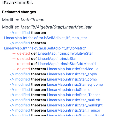
.
(Matrix m n R)
Estimated changes
Modified
Mathlib.lean
Modified
Mathlib/Algebra/Star/LinearMap.lean
modified
theorem
LinearMap.IntrinsicStar.isSelfAdjoint_iff_map_star
modified
theorem
LinearMap.IntrinsicStar.isSelfAdjoint_iff_toMatrix'
deleted
def
LinearMap.intrinsicInvolutiveStar
deleted
def
LinearMap.intrinsicStar
deleted
def
LinearMap.intrinsicStarAddMonoid
deleted
theorem
LinearMap.intrinsicStarModule
modified
theorem
LinearMap.intrinsicStar_apply
modified
theorem
LinearMap.intrinsicStar_comp
modified
theorem
LinearMap.intrinsicStar_eq_comp
modified
theorem
LinearMap.intrinsicStar_id
modified
theorem
LinearMap.intrinsicStar_lTensor
modified
theorem
LinearMap.intrinsicStar_mulLeft
modified
theorem
LinearMap.intrinsicStar_mulRight
modified
theorem
LinearMap.intrinsicStar_rTensor
modified
theorem
LinearMap.intrinsicStar_smulRight