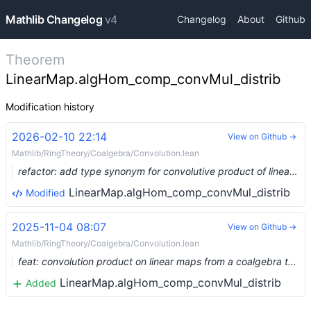
Mathlib Changelog
v4
Changelog
About
Github
Theorem
LinearMap.algHom_comp_convMul_distrib
Modification history
2026-02-10 22:14
View on Github →
Mathlib/RingTheory/Coalgebra/Convolution.lean
refactor: add type synonym for convolutive product of linear maps and intrinsic star (#34945) …
LinearMap.algHom_comp_convMul_distrib
Modified
2025-11-04 08:07
View on Github →
Mathlib/RingTheory/Coalgebra/Convolution.lean
feat: convolution product on linear maps from a coalgebra to an algebra (#25183) …
LinearMap.algHom_comp_convMul_distrib
Added