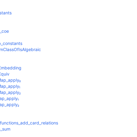
stants
_coe
_constants
mClassOfIsAlgebraic
oEmbedding
Equiv
Map_apply₀
Map_apply₁
Map_apply₂
ap_apply₁
Map_apply₂
functions_add_card_relations
s_sum