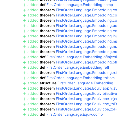
added
def
FirstOrder.Language.Embedding.comp
added
theorem
FirstOrder.Language.Embedding.c
added
theorem
FirstOrder.Language.Embedding.c
added
theorem
FirstOrder.Language.Embedding.
added
theorem
FirstOrder.Language.Embedding.ex
added
theorem
FirstOrder.Language.Embedding.ext
added
theorem
FirstOrder.Language.Embedding.inj
added
theorem
FirstOrder.Language.Embedding.m
added
theorem
FirstOrder.Language.Embedding.m
added
theorem
FirstOrder.Language.Embedding.ma
added
def
FirstOrder.Language.Embedding.ofInject
added
theorem
FirstOrder.Language.Embedding.of
added
def
FirstOrder.Language.Embedding.refl
added
theorem
FirstOrder.Language.Embedding.ref
added
def
FirstOrder.Language.Embedding.toHom
added
structure
FirstOrder.Language.Embedding
added
theorem
FirstOrder.Language.Equiv.apply_
added
theorem
FirstOrder.Language.Equiv.bijective
added
theorem
FirstOrder.Language.Equiv.coe_inje
added
theorem
FirstOrder.Language.Equiv.coe_to
added
theorem
FirstOrder.Language.Equiv.coe_to
added
def
FirstOrder.Language.Equiv.comp