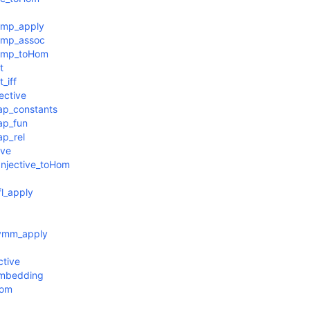
omp_apply
omp_assoc
comp_toHom
t
_iff
ective
ap_constants
ap_fun
p_rel
ive
Injective_toHom
l_apply
symm_apply
ctive
Embedding
Hom