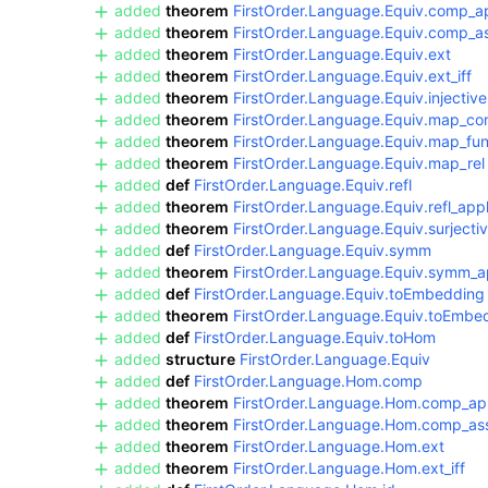
added
theorem
FirstOrder.Language.Equiv.comp_a
added
theorem
FirstOrder.Language.Equiv.comp_a
added
theorem
FirstOrder.Language.Equiv.ext
added
theorem
FirstOrder.Language.Equiv.ext_iff
added
theorem
FirstOrder.Language.Equiv.injective
added
theorem
FirstOrder.Language.Equiv.map_co
added
theorem
FirstOrder.Language.Equiv.map_fu
added
theorem
FirstOrder.Language.Equiv.map_rel
added
def
FirstOrder.Language.Equiv.refl
added
theorem
FirstOrder.Language.Equiv.refl_app
added
theorem
FirstOrder.Language.Equiv.surjecti
added
def
FirstOrder.Language.Equiv.symm
added
theorem
FirstOrder.Language.Equiv.symm_a
added
def
FirstOrder.Language.Equiv.toEmbedding
added
theorem
FirstOrder.Language.Equiv.toEmb
added
def
FirstOrder.Language.Equiv.toHom
added
structure
FirstOrder.Language.Equiv
added
def
FirstOrder.Language.Hom.comp
added
theorem
FirstOrder.Language.Hom.comp_ap
added
theorem
FirstOrder.Language.Hom.comp_as
added
theorem
FirstOrder.Language.Hom.ext
added
theorem
FirstOrder.Language.Hom.ext_iff