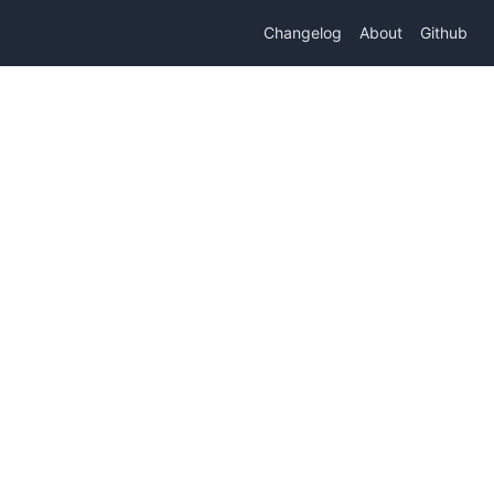
Changelog
About
Github