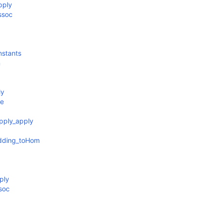
pply
ssoc
nstants
n
ly
ve
pply_apply
edding_toHom
ply
soc