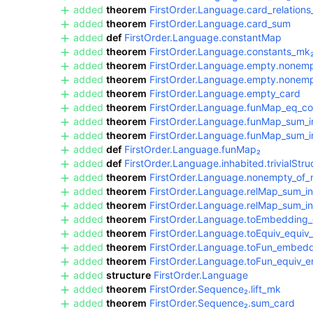
added
theorem
FirstOrder.Language.card_relation
added
theorem
FirstOrder.Language.card_sum
added
def
FirstOrder.Language.constantMap
added
theorem
FirstOrder.Language.constants_mk
added
theorem
FirstOrder.Language.empty.nonemp
added
theorem
FirstOrder.Language.empty.nonempt
added
theorem
FirstOrder.Language.empty_card
added
theorem
FirstOrder.Language.funMap_eq_co
added
theorem
FirstOrder.Language.funMap_sum_i
added
theorem
FirstOrder.Language.funMap_sum_i
added
def
FirstOrder.Language.funMap₂
added
def
FirstOrder.Language.inhabited.trivialStru
added
theorem
FirstOrder.Language.nonempty_of_
added
theorem
FirstOrder.Language.relMap_sum_in
added
theorem
FirstOrder.Language.relMap_sum_in
added
theorem
FirstOrder.Language.toEmbeddin
added
theorem
FirstOrder.Language.toEquiv_equiv
added
theorem
FirstOrder.Language.toFun_embed
added
theorem
FirstOrder.Language.toFun_equiv_
added
structure
FirstOrder.Language
added
theorem
FirstOrder.Sequence₂.lift_mk
added
theorem
FirstOrder.Sequence₂.sum_card