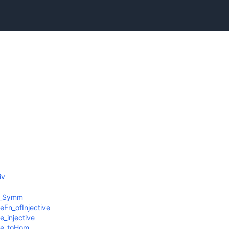
iv
iv_Symm
Fn_ofInjective
_injective
oe_toHom