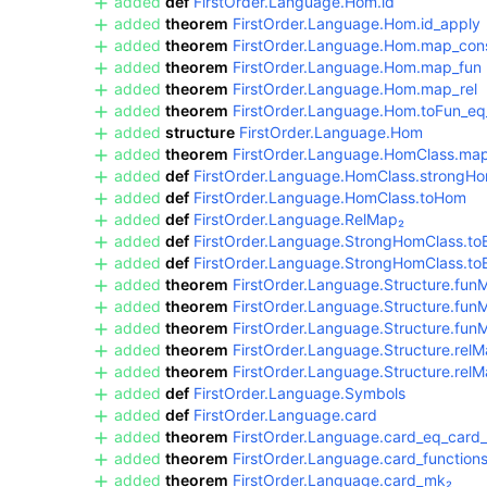
added
def
FirstOrder.Language.Hom.id
added
theorem
FirstOrder.Language.Hom.id_apply
added
theorem
FirstOrder.Language.Hom.map_con
added
theorem
FirstOrder.Language.Hom.map_fun
added
theorem
FirstOrder.Language.Hom.map_rel
added
theorem
FirstOrder.Language.Hom.toFun_eq
added
structure
FirstOrder.Language.Hom
added
theorem
FirstOrder.Language.HomClass.map
added
def
FirstOrder.Language.HomClass.strongHo
added
def
FirstOrder.Language.HomClass.toHom
added
def
FirstOrder.Language.RelMap₂
added
def
FirstOrder.Language.StrongHomClass.t
added
def
FirstOrder.Language.StrongHomClass.to
added
theorem
FirstOrder.Language.Structure.fun
added
theorem
FirstOrder.Language.Structure.fun
added
theorem
FirstOrder.Language.Structure.fun
added
theorem
FirstOrder.Language.Structure.relM
added
theorem
FirstOrder.Language.Structure.rel
added
def
FirstOrder.Language.Symbols
added
def
FirstOrder.Language.card
added
theorem
FirstOrder.Language.card_eq_card_
added
theorem
FirstOrder.Language.card_function
added
theorem
FirstOrder.Language.card_mk₂