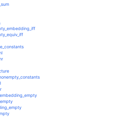
s_sum
₂
ty_embedding_iff
y_equiv_iff
e_constants
nl
nr
cture
nonempty_constants
l
r
g_embedding_empty
_empty
ding_empty
empty