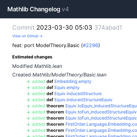
Mathlib Changelog
v4
Commit
2023-03-30 05:03
374abad1
View on Github →
feat: port ModelTheory.Basic (
#2296
)
Estimated changes
Modified
Mathlib.lean
Created
Mathlib/ModelTheory/Basic.lean
added
def
Embedding.empty
added
def
Equiv.empty
added
def
Equiv.inducedStructure
added
def
Equiv.inducedStructureEquiv
added
theorem
Equiv.toEquiv_inducedStructureEqu
added
theorem
Equiv.toFun_inducedStructureEquiv
added
theorem
Equiv.toFun_inducedStructureEqu
added
theorem
FirstOrder.Language.Embedding.coe
added
theorem
FirstOrder.Language.Embedding.coe
added
theorem
FirstOrder.Language.Embedding.c