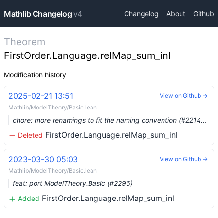
Mathlib Changelog
v4
Changelog
About
Github
Theorem
FirstOrder.Language.relMap_sum_inl
Modification history
2025-02-21 13:51
View on Github →
Mathlib/ModelTheory/Basic.lean
chore: more renamings to fit the naming convention (#22148) …
FirstOrder.Language.relMap_sum_inl
Deleted
2023-03-30 05:03
View on Github →
Mathlib/ModelTheory/Basic.lean
feat: port ModelTheory.Basic (#2296)
FirstOrder.Language.relMap_sum_inl
Added